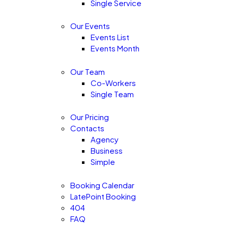
Single Service
Our Events
Events List
Events Month
Our Team
Co-Workers
Single Team
Our Pricing
Contacts
Agency
Business
Simple
Booking Calendar
LatePoint Booking
404
FAQ