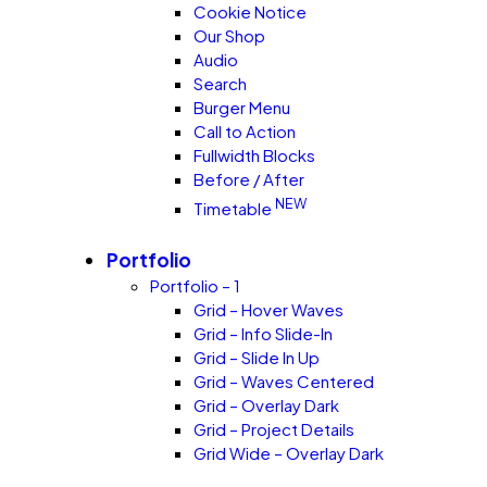
Cookie Notice
Our Shop
Audio
Search
Burger Menu
Call to Action
Fullwidth Blocks
Before / After
NEW
Timetable
Portfolio
Portfolio – 1
Grid – Hover Waves
Grid – Info Slide-In
Grid – Slide In Up
Grid – Waves Centered
Grid – Overlay Dark
Grid – Project Details
Grid Wide – Overlay Dark