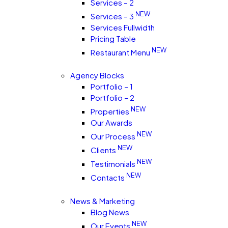
Services – 2
NEW
Services – 3
Services Fullwidth
Pricing Table
NEW
Restaurant Menu
Agency Blocks
Portfolio – 1
Portfolio – 2
NEW
Properties
Our Awards
NEW
Our Process
NEW
Clients
NEW
Testimonials
NEW
Contacts
News & Marketing
Blog News
NEW
Our Events