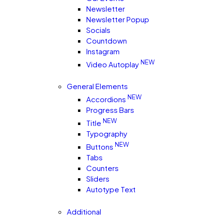
Newsletter
Newsletter Popup
Socials
Countdown
Instagram
NEW
Video Autoplay
General Elements
NEW
Accordions
Progress Bars
NEW
Title
Typography
NEW
Buttons
Tabs
Counters
Sliders
Autotype Text
Additional