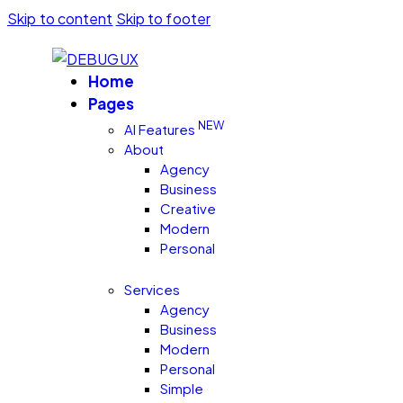
Skip to content
Skip to footer
Home
Pages
NEW
AI Features
About
Agency
Business
Creative
Modern
Personal
Services
Agency
Business
Modern
Personal
Simple