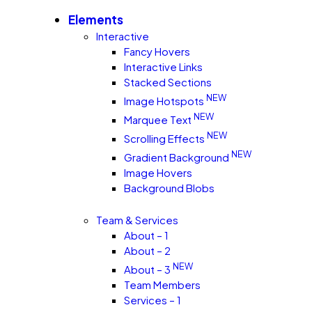
Elements
Interactive
Fancy Hovers
Interactive Links
Stacked Sections
NEW
Image Hotspots
NEW
Marquee Text
NEW
Scrolling Effects
NEW
Gradient Background
Image Hovers
Background Blobs
Team & Services
About – 1
About – 2
NEW
About – 3
Team Members
Services – 1