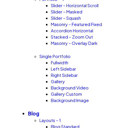
Slider – Horizontal Scroll
Slider – Masked
Slider – Squash
Masonry – Featured Fixed
Accordion Horizontal
Stacked – Zoom Out
Masonry – Overlay Dark
Single Portfolio
Fullwidth
Left Sidebar
Right Sidebar
Gallery
Background Video
Gallery Custom
Background Image
Blog
Layouts – 1
Blog Standard