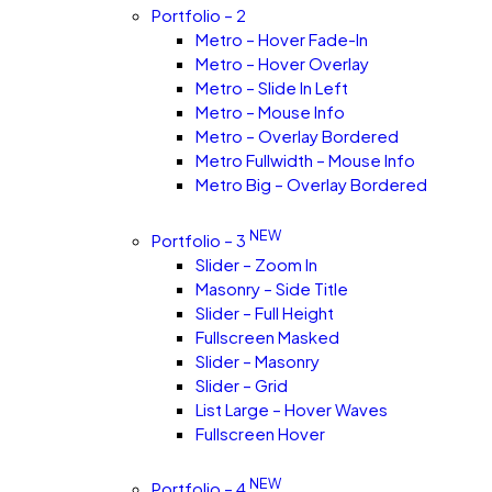
Portfolio – 2
Metro – Hover Fade-In
Metro – Hover Overlay
Metro – Slide In Left
Metro – Mouse Info
Metro – Overlay Bordered
Metro Fullwidth – Mouse Info
Metro Big – Overlay Bordered
NEW
Portfolio – 3
Slider – Zoom In
Masonry – Side Title
Slider – Full Height
Fullscreen Masked
Slider – Masonry
Slider – Grid
List Large – Hover Waves
Fullscreen Hover
NEW
Portfolio – 4