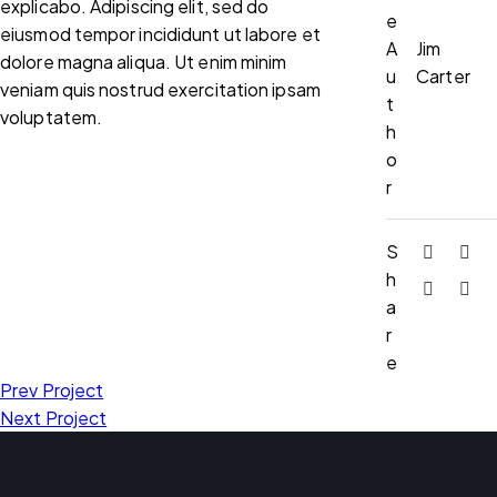
explicabo. Adipiscing elit, sed do
e
eiusmod tempor incididunt ut labore et
A
Jim
dolore magna aliqua. Ut enim minim
u
Carter
veniam quis nostrud exercitation ipsam
t
voluptatem.
h
o
r
S
h
a
r
e
Prev Project
Next Project