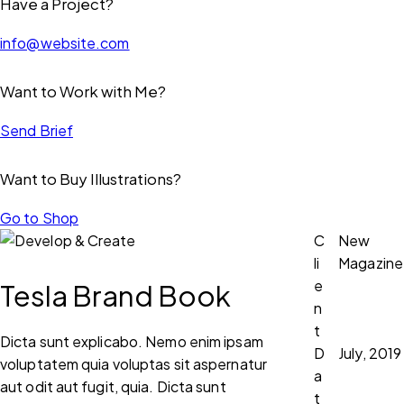
Have a Project?
info@website.com
Want to Work with Me?
Send Brief
Want to Buy Illustrations?
Go to Shop
C
New
li
Magazine
e
Tesla Brand Book
n
t
Dicta sunt explicabo. Nemo enim ipsam
D
July, 2019
voluptatem quia voluptas sit aspernatur
a
aut odit aut fugit, quia. Dicta sunt
t