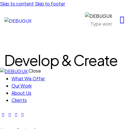
Skip to content
Skip to footer
Develop & Create
Close
What We Offer
Our Work
About Us
Clients