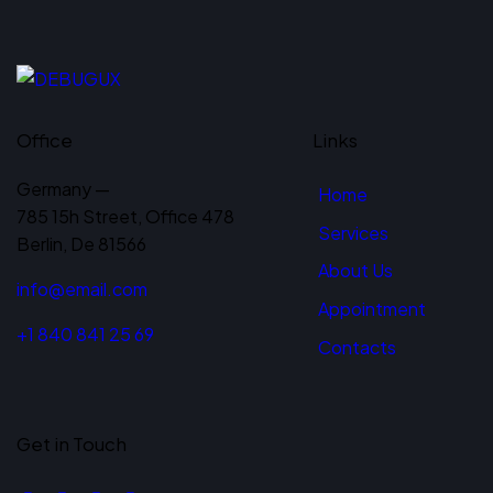
Office
Links
Germany —
Home
785 15h Street, Office 478
Services
Berlin, De 81566
About Us
info@email.com
Appointment
+1 840 841 25 69
Contacts
Get in Touch