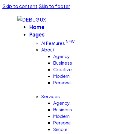
Skip to content
Skip to footer
Home
Pages
NEW
AI Features
About
Agency
Business
Creative
Modern
Personal
Services
Agency
Business
Modern
Personal
Simple