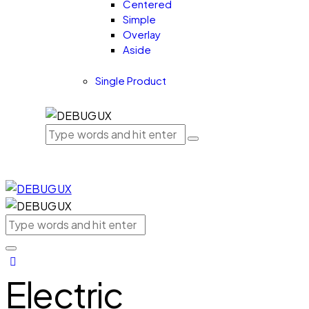
Centered
Simple
Overlay
Aside
Single Product
Electric