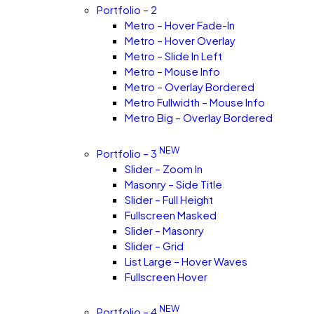
Portfolio – 2
Metro – Hover Fade-In
Metro – Hover Overlay
Metro – Slide In Left
Metro – Mouse Info
Metro – Overlay Bordered
Metro Fullwidth – Mouse Info
Metro Big – Overlay Bordered
NEW
Portfolio – 3
Slider – Zoom In
Masonry – Side Title
Slider – Full Height
Fullscreen Masked
Slider – Masonry
Slider – Grid
List Large – Hover Waves
Fullscreen Hover
NEW
Portfolio – 4