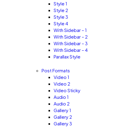
Style 1
Style 2
Style 3
Style 4
With Sidebar – 1
With Sidebar – 2
With Sidebar – 3
With Sidebar – 4
Parallax Style
Post Formats
Video 1
Video 2
Video Sticky
Audio 1
Audio 2
Gallery 1
Gallery 2
Gallery 3