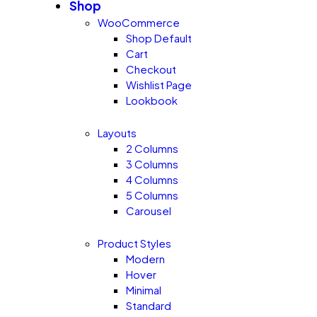
Shop
WooCommerce
Shop Default
Cart
Checkout
Wishlist Page
Lookbook
Layouts
2 Columns
3 Columns
4 Columns
5 Columns
Carousel
Product Styles
Modern
Hover
Minimal
Standard