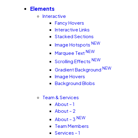
Elements
Interactive
Fancy Hovers
Interactive Links
Stacked Sections
NEW
Image Hotspots
NEW
Marquee Text
NEW
Scrolling Effects
NEW
Gradient Background
Image Hovers
Background Blobs
Team & Services
About – 1
About – 2
NEW
About – 3
Team Members
Services – 1