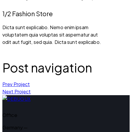
1/2 Fashion Store
Dicta sunt explicabo. Nemo enim ipsam
voluptatem quia voluptas sit aspernatur aut
odit aut fugit, sed quia. Dicta sunt explicabo.
Post navigation
Prev Project
Next Project
Office
Germany —