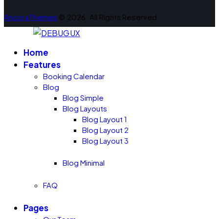
AncoraThemes
© 2026. All Rights Reserved.
Home
Features
Booking Calendar
Blog
Blog Simple
Blog Layouts
Blog Layout 1
Blog Layout 2
Blog Layout 3
Blog Minimal
FAQ
Pages