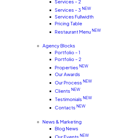
Services – 2
NEW
Services – 3
Services Fullwidth
Pricing Table
NEW
Restaurant Menu
Agency Blocks
Portfolio – 1
Portfolio – 2
NEW
Properties
Our Awards
NEW
Our Process
NEW
Clients
NEW
Testimonials
NEW
Contacts
News & Marketing
Blog News
NEW
Our Events