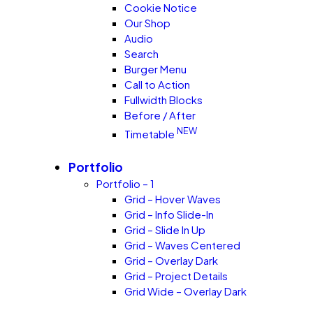
Cookie Notice
Our Shop
Audio
Search
Burger Menu
Call to Action
Fullwidth Blocks
Before / After
NEW
Timetable
Portfolio
Portfolio – 1
Grid – Hover Waves
Grid – Info Slide-In
Grid – Slide In Up
Grid – Waves Centered
Grid – Overlay Dark
Grid – Project Details
Grid Wide – Overlay Dark