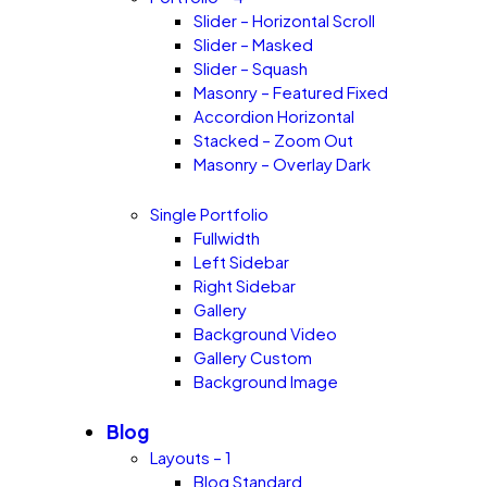
Slider – Horizontal Scroll
Slider – Masked
Slider – Squash
Masonry – Featured Fixed
Accordion Horizontal
Stacked – Zoom Out
Masonry – Overlay Dark
Single Portfolio
Fullwidth
Left Sidebar
Right Sidebar
Gallery
Background Video
Gallery Custom
Background Image
Blog
Layouts – 1
Blog Standard