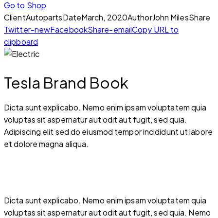
Go to Shop
Client
Autoparts
Date
March, 2020
Author
John Miles
Share
Twitter-new
Facebook
Share-email
Copy URL to
clipboard
Tesla Brand Book
Dicta sunt explicabo. Nemo enim ipsam voluptatem quia
voluptas sit aspernatur aut odit aut fugit, sed quia.
Adipiscing elit sed do eiusmod tempor incididunt ut labore
et dolore magna aliqua.
Dicta sunt explicabo. Nemo enim ipsam voluptatem quia
voluptas sit aspernatur aut odit aut fugit, sed quia. Nemo