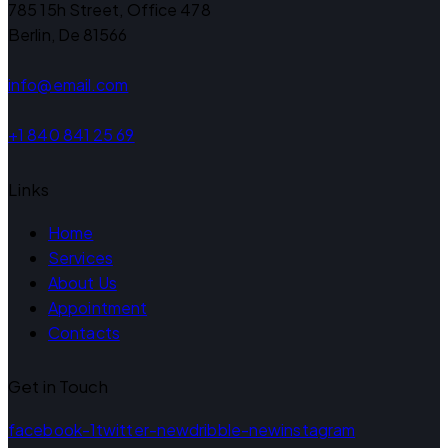
785 15h Street, Office 478
Berlin, De 81566
info@email.com
+1 840 841 25 69
Links
Home
Services
About Us
Appointment
Contacts
Get in Touch
facebook-1
twitter-new
dribble-new
instagram