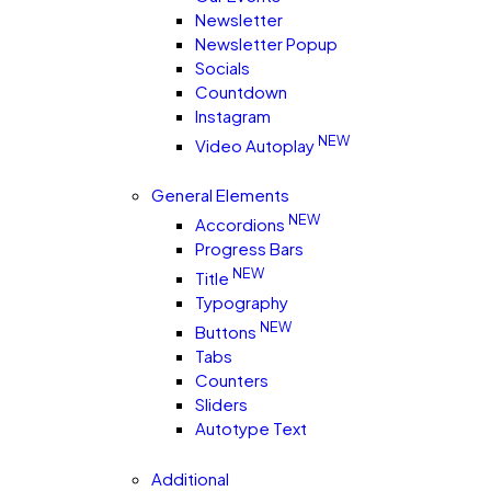
Newsletter
Newsletter Popup
Socials
Countdown
Instagram
NEW
Video Autoplay
General Elements
NEW
Accordions
Progress Bars
NEW
Title
Typography
NEW
Buttons
Tabs
Counters
Sliders
Autotype Text
Additional