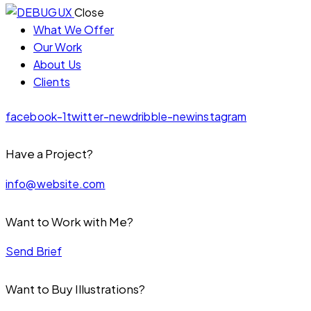
Close
What We Offer
Our Work
About Us
Clients
facebook-1
twitter-new
dribble-new
instagram
Have a Project?
info@website.com
Want to Work with Me?
Send Brief
Want to Buy Illustrations?