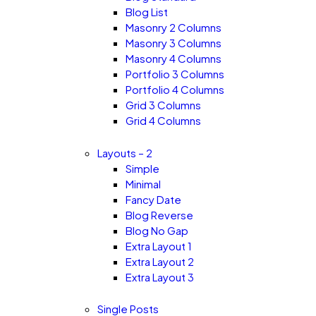
Blog List
Masonry 2 Columns
Masonry 3 Columns
Masonry 4 Columns
Portfolio 3 Columns
Portfolio 4 Columns
Grid 3 Columns
Grid 4 Columns
Layouts – 2
Simple
Minimal
Fancy Date
Blog Reverse
Blog No Gap
Extra Layout 1
Extra Layout 2
Extra Layout 3
Single Posts