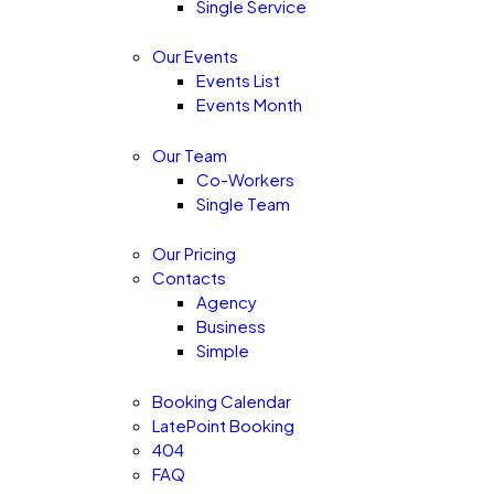
Single Service
Our Events
Events List
Events Month
Our Team
Co-Workers
Single Team
Our Pricing
Contacts
Agency
Business
Simple
Booking Calendar
LatePoint Booking
404
FAQ