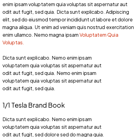
enim ipsam voluptatem quia voluptas sit aspernatur aut
odit aut fugit, sed quia. Dicta sunt explicabo. Adipiscing
elit, sed do eiusmod tempor incididunt ut labore et dolore
magna aliqua. Ut enim ad veniam quis nostrud exercitation
enim ullamco. Nemo magna ipsam
Voluptatem Quia
Voluptas.
Dicta sunt explicabo. Nemo enim ipsam
voluptatem quia voluptas sit aspernatur aut
odit aut fugit, sed quia. Nemo enim ipsam
voluptatem quia voluptas sit aspernatur aut
odit aut fugit, sed quia.
1/1 Tesla Brand Book
Dicta sunt explicabo. Nemo enim ipsam
voluptatem quia voluptas sit aspernatur aut
odit aut fugit, sed dolore sed do magna quia.