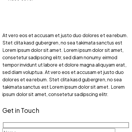
At vero eos et accusam et justo duo dolores et ea rebum.
Stet clita kasd gubergren, no sea takimata sanctus est
Lorem ipsum dolor sit amet. Lorem ipsum dolor sit amet,
consetetur sadipscing elitr, sed diam nonumy eirmod
tempor invidunt ut labore et dolore magna aliquyam erat,
sed diam voluptua. At vero eos et accusam et justo duo
dolores et ea rebum. Stet clita kasd gubergren, no sea
takimata sanctus est Lorem ipsum dolor sit amet. Lorem
ipsum dolor sit amet, consetetur sadipscing elitr.
Get in Touch