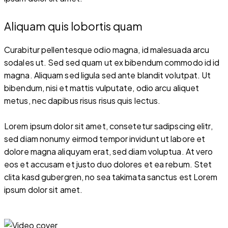
Aliquam quis lobortis quam
Curabitur pellentesque odio magna, id malesuada arcu
sodales ut. Sed sed quam ut ex bibendum commodo id id
magna. Aliquam sed ligula sed ante blandit volutpat. Ut
bibendum, nisi et mattis vulputate, odio arcu aliquet
metus, nec dapibus risus risus quis lectus.
Lorem ipsum dolor sit amet, consetetur sadipscing elitr,
sed diam nonumy eirmod tempor invidunt ut labore et
dolore magna aliquyam erat, sed diam voluptua. At vero
eos et accusam et justo duo dolores et ea rebum. Stet
clita kasd gubergren, no sea takimata sanctus est Lorem
ipsum dolor sit amet.