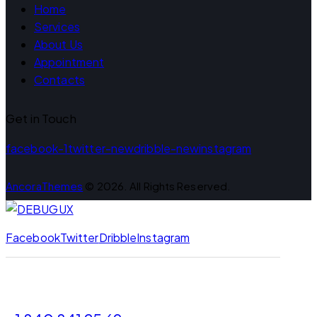
Home
Services
About Us
Appointment
Contacts
Get in Touch
facebook-1
twitter-new
dribble-new
instagram
AncoraThemes
© 2026. All Rights Reserved.
Facebook
Twitter
Dribble
Instagram