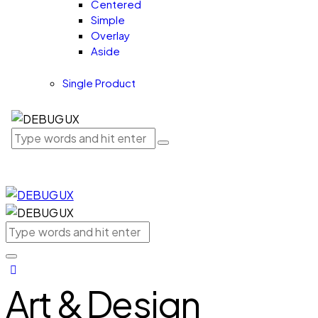
Centered
Simple
Overlay
Aside
Single Product
Art & Design