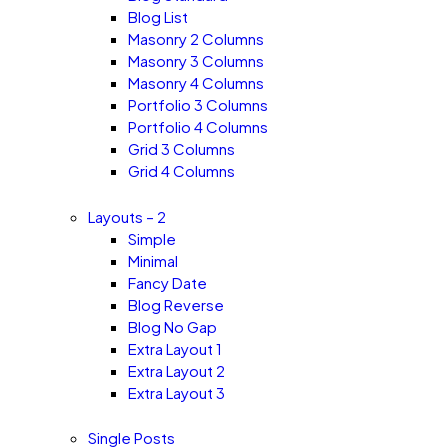
Blog List
Masonry 2 Columns
Masonry 3 Columns
Masonry 4 Columns
Portfolio 3 Columns
Portfolio 4 Columns
Grid 3 Columns
Grid 4 Columns
Layouts – 2
Simple
Minimal
Fancy Date
Blog Reverse
Blog No Gap
Extra Layout 1
Extra Layout 2
Extra Layout 3
Single Posts