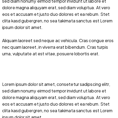
sed diam nonumy eirmod tempor invidunt ut labore et
dolore magna aliquyam erat, sed diam voluptua. At vero
eos et accusam et justo duo dolores et ea rebum. Stet
clita kasd gubergren, no sea takimata sanctus est Lorem
ipsum dolor sit amet.
Aliquam laoreet sed neque ac vehicula. Cras congue eros
nec quam laoreet, in viverra erat bibendum. Cras turpis
urna, vulputate at est vitae, posuere lobortis erat.
Lorem ipsum dolor sit amet, consetetur sadipscing elitr,
sed diam nonumy eirmod tempor invidunt ut labore et
dolore magna aliquyam erat, sed diam voluptua. At vero
eos et accusam et justo duo dolores et ea rebum. Stet
clita kasd gubergren, no sea takimata sanctus est Lorem
ipsum dolor sit amet.