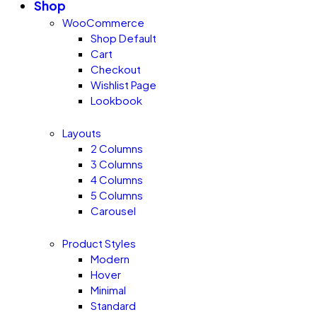
Shop
WooCommerce
Shop Default
Cart
Checkout
Wishlist Page
Lookbook
Layouts
2 Columns
3 Columns
4 Columns
5 Columns
Carousel
Product Styles
Modern
Hover
Minimal
Standard