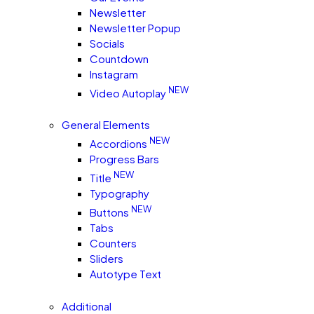
Newsletter
Newsletter Popup
Socials
Countdown
Instagram
NEW
Video Autoplay
General Elements
NEW
Accordions
Progress Bars
NEW
Title
Typography
NEW
Buttons
Tabs
Counters
Sliders
Autotype Text
Additional