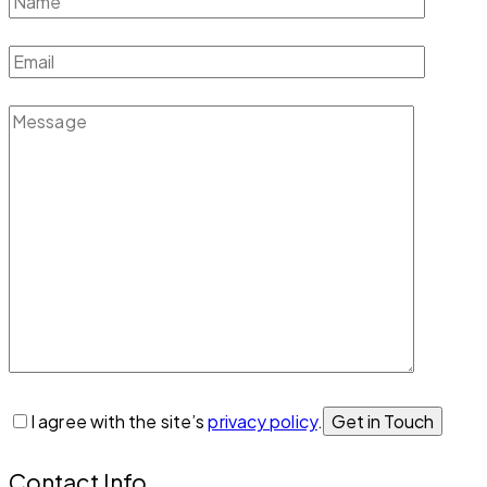
I agree with the site’s
privacy policy
.
Contact Info