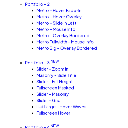
Portfolio – 2
Metro – Hover Fade-In
Metro – Hover Overlay
Metro – Slide In Left
Metro – Mouse Info
Metro – Overlay Bordered
Metro Fullwidth – Mouse Info
Metro Big – Overlay Bordered
NEW
Portfolio – 3
Slider – Zoom In
Masonry – Side Title
Slider – Full Height
Fullscreen Masked
Slider – Masonry
Slider – Grid
List Large – Hover Waves
Fullscreen Hover
NEW
Portfolio – 4