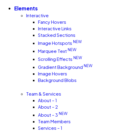
Elements
Interactive
Fancy Hovers
Interactive Links
Stacked Sections
NEW
Image Hotspots
NEW
Marquee Text
NEW
Scrolling Effects
NEW
Gradient Background
Image Hovers
Background Blobs
Team & Services
About – 1
About – 2
NEW
About – 3
Team Members
Services – 1