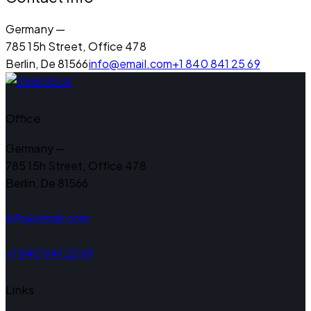
Germany —
785 15h Street, Office 478
Berlin, De 81566
info@email.com
+1 840 841 25 69
Office
Germany —
785 15h Street, Office 478
Berlin, De 81566
info@email.com
+1 840 841 25 69
Links