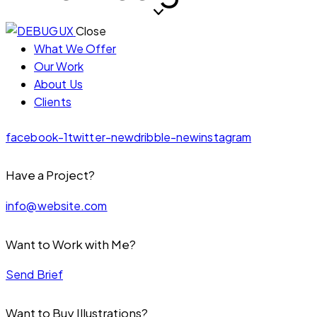
Close
What We Offer
Our Work
About Us
Clients
facebook-1
twitter-new
dribble-new
instagram
Have a Project?
info@website.com
Want to Work with Me?
Send Brief
Want to Buy Illustrations?