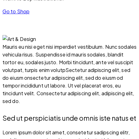
Go to Shop
Mauris eu nisi eget nisi imperdiet vestibulum. Nunc sodales
vehicula risus. Suspendisse id mauris sodales, blandit
tortor eu, sodales justo. Morbi tincidunt, ante vel suscipit
volutpat, turpis enim volutpSectetur adipiscing elit, sed
do eiusm onsectetur adipiscing elit, sed do eiusm od
tempor incididunt ut labore. Ut vel placerat eros, eu
tincidunt velit. Consectetur adipiscing elit, adipiscing elit,
sed do.
Sed ut perspiciatis unde omnis iste natus et
Lorem ipsum dolor sit amet, consetetur sadipscing elitr,