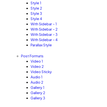
Style 1
Style 2
Style 3
Style 4
With Sidebar – 1
With Sidebar – 2
With Sidebar – 3
With Sidebar – 4
Parallax Style
Post Formats
Video 1
Video 2
Video Sticky
Audio 1
Audio 2
Gallery 1
Gallery 2
Gallery 3