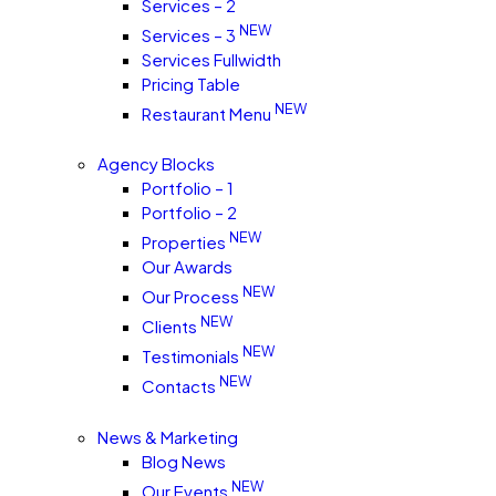
Services – 2
NEW
Services – 3
Services Fullwidth
Pricing Table
NEW
Restaurant Menu
Agency Blocks
Portfolio – 1
Portfolio – 2
NEW
Properties
Our Awards
NEW
Our Process
NEW
Clients
NEW
Testimonials
NEW
Contacts
News & Marketing
Blog News
NEW
Our Events