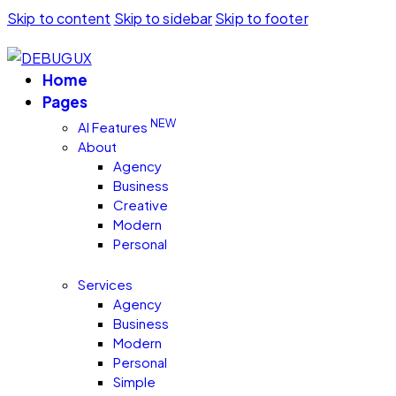
Skip to content
Skip to sidebar
Skip to footer
Home
Pages
NEW
AI Features
About
Agency
Business
Creative
Modern
Personal
Services
Agency
Business
Modern
Personal
Simple