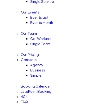
Single Service
Our Events
Events List
Events Month
Our Team
Co-Workers
Single Team
Our Pricing
Contacts
Agency
Business
Simple
Booking Calendar
LatePoint Booking
404
FAQ