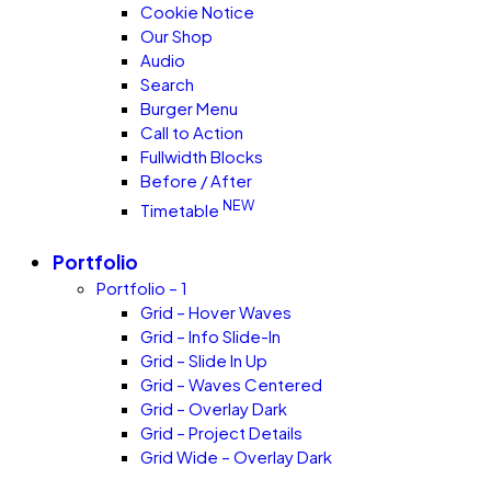
Cookie Notice
Our Shop
Audio
Search
Burger Menu
Call to Action
Fullwidth Blocks
Before / After
NEW
Timetable
Portfolio
Portfolio – 1
Grid – Hover Waves
Grid – Info Slide-In
Grid – Slide In Up
Grid – Waves Centered
Grid – Overlay Dark
Grid – Project Details
Grid Wide – Overlay Dark