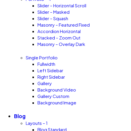
Slider – Horizontal Scroll
Slider – Masked
Slider – Squash
Masonry – Featured Fixed
Accordion Horizontal
Stacked – Zoom Out
Masonry – Overlay Dark
Single Portfolio
Fullwidth
Left Sidebar
Right Sidebar
Gallery
Background Video
Gallery Custom
Background Image
Blog
Layouts – 1
Blog Standard