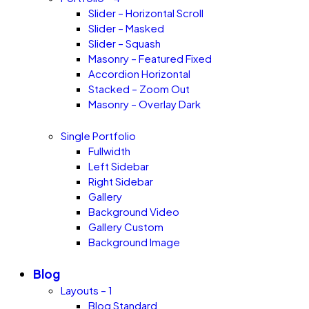
Slider – Horizontal Scroll
Slider – Masked
Slider – Squash
Masonry – Featured Fixed
Accordion Horizontal
Stacked – Zoom Out
Masonry – Overlay Dark
Single Portfolio
Fullwidth
Left Sidebar
Right Sidebar
Gallery
Background Video
Gallery Custom
Background Image
Blog
Layouts – 1
Blog Standard