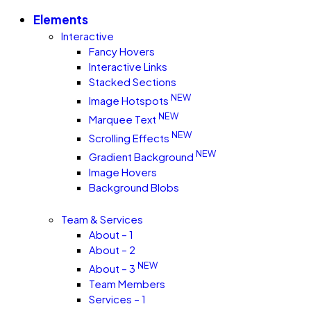
Elements
Interactive
Fancy Hovers
Interactive Links
Stacked Sections
NEW
Image Hotspots
NEW
Marquee Text
NEW
Scrolling Effects
NEW
Gradient Background
Image Hovers
Background Blobs
Team & Services
About – 1
About – 2
NEW
About – 3
Team Members
Services – 1