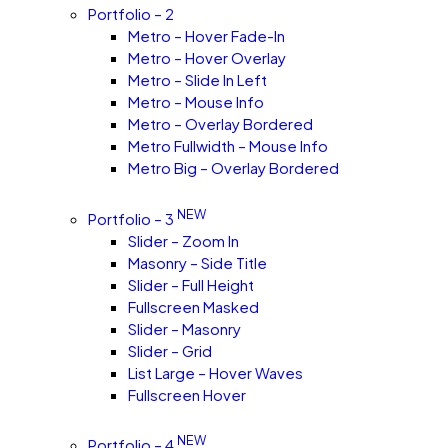
Portfolio – 2
Metro – Hover Fade-In
Metro – Hover Overlay
Metro – Slide In Left
Metro – Mouse Info
Metro – Overlay Bordered
Metro Fullwidth – Mouse Info
Metro Big – Overlay Bordered
NEW
Portfolio – 3
Slider – Zoom In
Masonry – Side Title
Slider – Full Height
Fullscreen Masked
Slider – Masonry
Slider – Grid
List Large – Hover Waves
Fullscreen Hover
NEW
Portfolio – 4