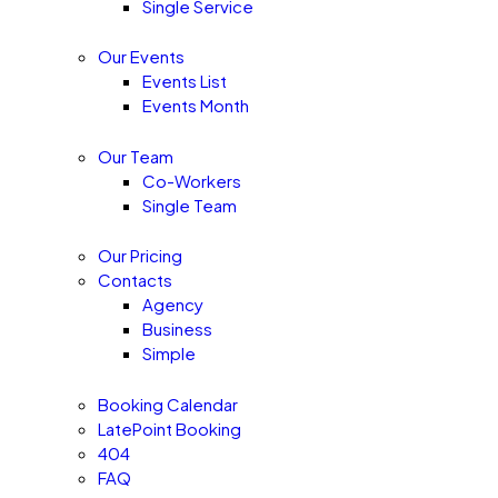
Single Service
Our Events
Events List
Events Month
Our Team
Co-Workers
Single Team
Our Pricing
Contacts
Agency
Business
Simple
Booking Calendar
LatePoint Booking
404
FAQ