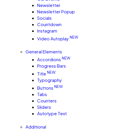
Newsletter
Newsletter Popup
Socials
Countdown
Instagram
NEW
Video Autoplay
General Elements
NEW
Accordions
Progress Bars
NEW
Title
Typography
NEW
Buttons
Tabs
Counters
Sliders
Autotype Text
Additional