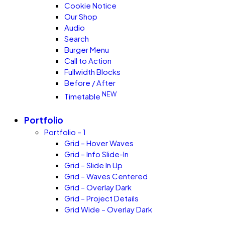
Cookie Notice
Our Shop
Audio
Search
Burger Menu
Call to Action
Fullwidth Blocks
Before / After
NEW
Timetable
Portfolio
Portfolio – 1
Grid – Hover Waves
Grid – Info Slide-In
Grid – Slide In Up
Grid – Waves Centered
Grid – Overlay Dark
Grid – Project Details
Grid Wide – Overlay Dark