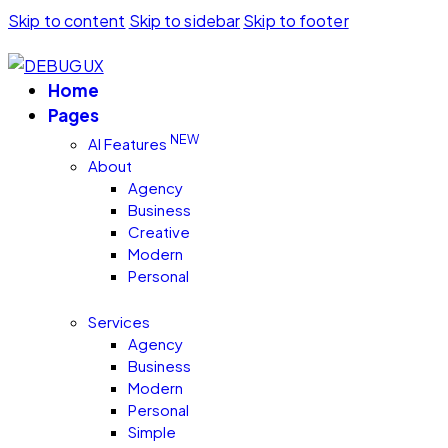
Skip to content
Skip to sidebar
Skip to footer
Home
Pages
NEW
AI Features
About
Agency
Business
Creative
Modern
Personal
Services
Agency
Business
Modern
Personal
Simple