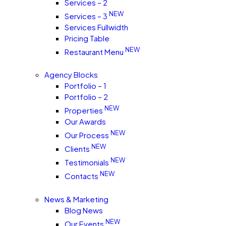
Services – 2
NEW
Services – 3
Services Fullwidth
Pricing Table
NEW
Restaurant Menu
Agency Blocks
Portfolio – 1
Portfolio – 2
NEW
Properties
Our Awards
NEW
Our Process
NEW
Clients
NEW
Testimonials
NEW
Contacts
News & Marketing
Blog News
NEW
Our Events